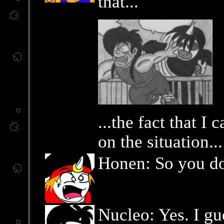
that...
...the fact that I
on the situation...
Honen: So you d
Nucleo: Yes. I gue