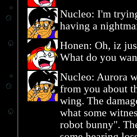
Nucleo: I'm tryin
having a nightma
Honen: Oh, iz ju
What do you wan
Nucleo: Aurora w
from you about th
wing. The damage
what some witness
robot bunny". Th
some hearing los