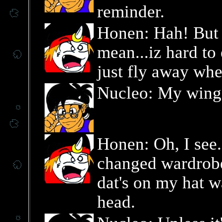
reminder.
Honen: Hah! But n
mean...iz hard t
just fly away whe
Nucleo: My wings
Honen: Oh, I see.
changed wardrobe
dat's on my hat w
head.