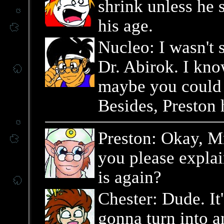
shrink unless he 
his age.
Nucleo: I wasn't 
Dr. Abirok. I kno
maybe you could d
Besides, Preston h
Preston: Okay, Mr.
you please expla
is again?
Chester: Dude. It'
gonna turn into a