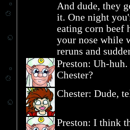
And dude, they g
it. One night you'
eating corn beef 
your nose while w
reruns and sudde
Preston: Uh-huh.
Chester?
Chester: Dude, te
Preston: I think t