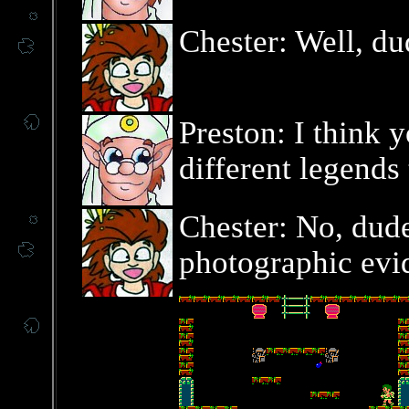
Chester: Well, d
Preston: I think 
different legends 
Chester: No, dude,
photographic evi