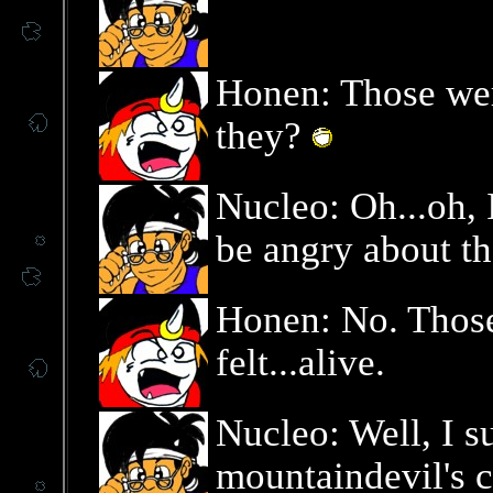
Honen: Those wer
they?
Nucleo: Oh...oh, 
be angry about tha
Honen: No. Thos
felt...alive.
Nucleo: Well, I s
mountaindevil's c