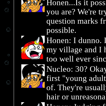
Honen...Is it pos
you are? We're tr
question marks fr
possible.
Honen: I dunno. I
my village and I 
too well ever sin
Nucleo: 30? Okay
first "young adult
of. They're usuall
hair or unreason