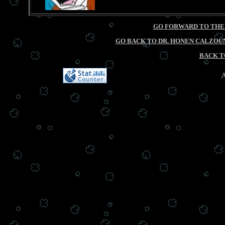
GO FORWARD TO THE
GO BACK TO DR. HONEN CALZOUN
BACK T