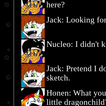
here?
Jack: Looking fo
Nucleo: I didn't
Jack: Pretend I do
sketch.
Honen: What you 
little dragonchild