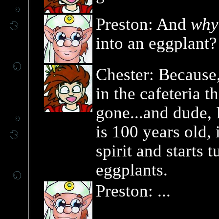
Preston: And
why
into an eggplant?
Chester: Because,
in the cafeteria t
gone...and dude, 
is 100 years old,
spirit and starts 
eggplants.
Preston: ...