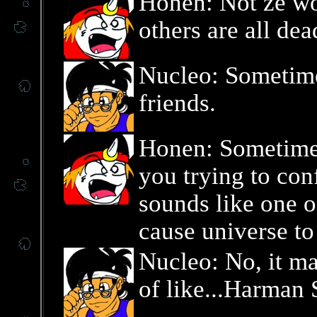
Honen: Not ze wor
others are all dea
Nucleo: Sometime
friends.
Honen: Sometimes
you trying to con
sounds like one o
cause universe to
Nucleo: No, it ma
of like...Harman 