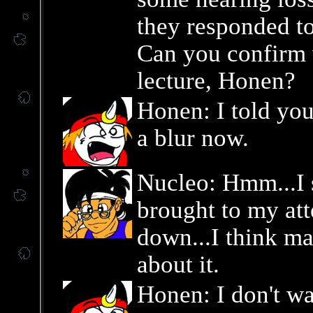
they responded t
Can you confirm 
lecture, Honen?
Honen: I told you 
a blur now.
Nucleo: Hmm...I s
brought to my att
down...I think ma
about it.
Honen: I don't wan