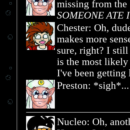
missing from the c
SOMEONE ATE I
Chester: Oh, dude
makes more sense
sure, right? I sti
is the most likel
I've been getting 
Preston: *sigh*...
Nucleo: Oh, anoth