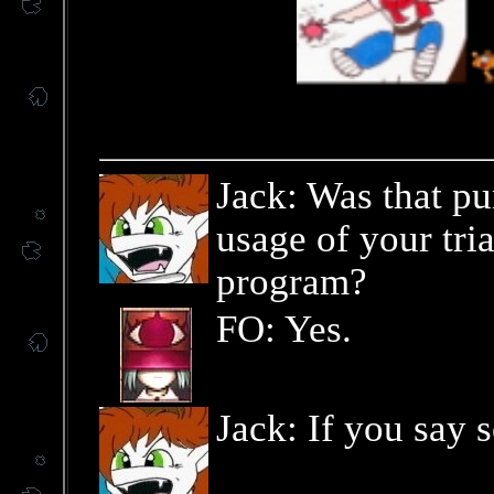
Jack: Was that pu
usage of your tri
program?
FO: Yes.
Jack: If you say s