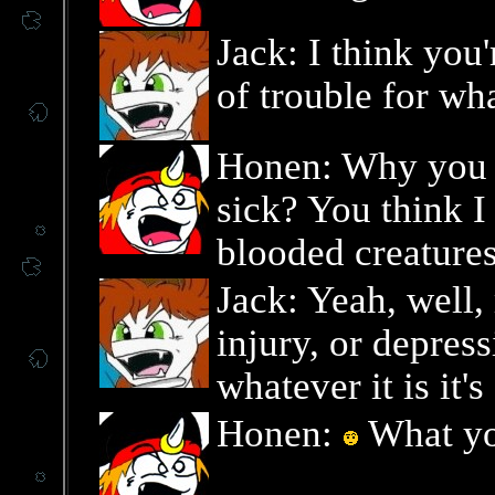
Jack: I think you'
of trouble for wh
Honen: Why you l
sick? You think I
blooded creature
Jack: Yeah, well,
injury, or depress
whatever it is it'
Honen:
What yo