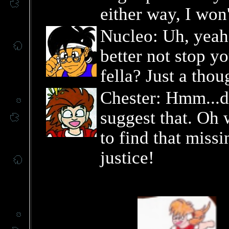
either way, I won
Nucleo: Uh, yeah
better not stop yo
fella? Just a thou
Chester: Hmm...
suggest that. Oh
to find that miss
justice!