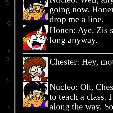
going now. Honen,
drop me a line.
Honen: Aye. Zis 
long anyway.
Chester: Hey, mo
Nucleo: Oh, Chest
to teach a class.
along the way. So