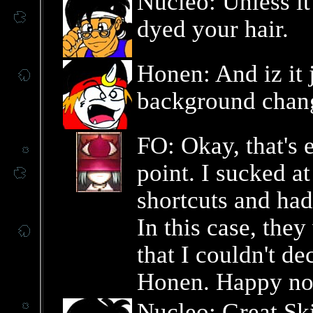
Nucleo: Unless it'
dyed your hair.
Honen: And iz it j
background chan
FO: Okay, that's 
point. I sucked a
shortcuts and had
In this case, they
that I couldn't d
Honen. Happy no
Nucleo: Great Ski