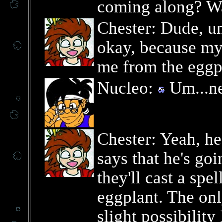
coming along? Wa
Chester: Dude, un
okay, because my 
me from the eggpl
Nucleo:
Um...ne
Chester: Yeah, he
says that he's goi
they'll cast a spel
eggplant. The only
slight possibility