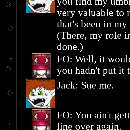
you find my umbrel
very valuable to 
that's been in my
(There, my role in
done.)
FO: Well, it woul
you hadn't put it
Jack: Sue me.
FO: You ain't get
line over again.