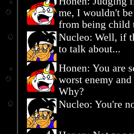
Honen: Judging f
me, I wouldn't be 
from being child 
Nucleo: Well, if 
to talk about...
Honen: You are so
worst enemy and y
Why?
Nucleo: You're n