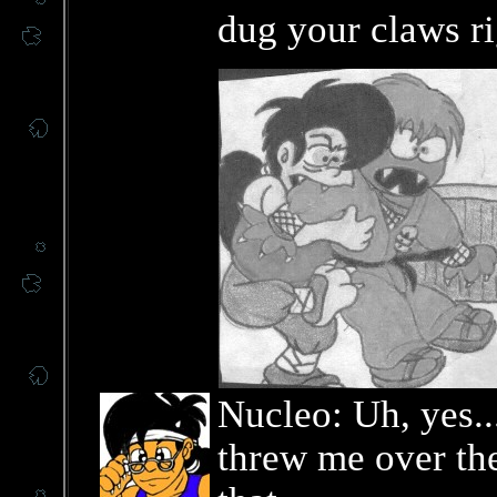
dug your claws ri
Nucleo: Uh, yes.
threw me over the