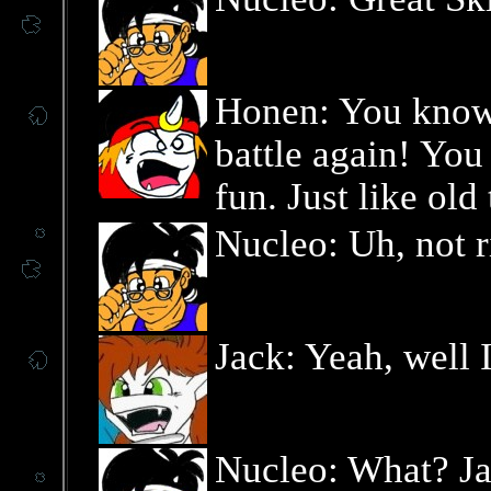
Honen: You know,
battle again! Yo
fun. Just like old
Nucleo: Uh, not ri
Jack: Yeah, well I
Nucleo: What? Ja