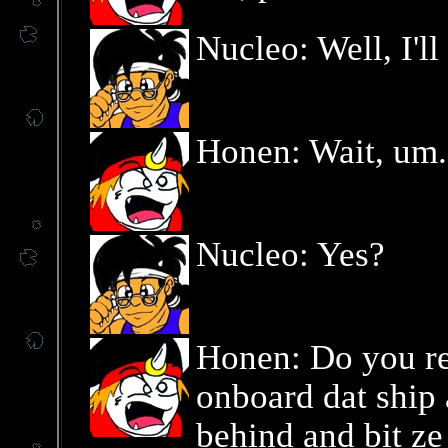
Nucleo: Well, I'l
Honen: Wait, um..
Nucleo: Yes?
Honen: Do you r
onboard dat ship
behind and bit z