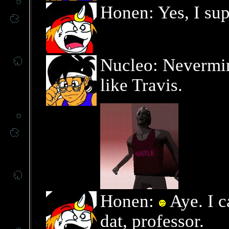
Honen: Yes, I sup
Nucleo: Nevermind
like Travis.
Honen:
Aye. I c
dat, professor.