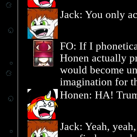
Jack: You only ac
FO: If I phonetic
Honen actually pr
would become un
imagination for th
Honen: HA! Trum
Jack: Yeah, yeah, 