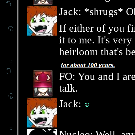
Jack: *shrugs* O
If either of you 
it to me. It's ver
heirloom that's b
FO: You and I are
talk.
Jack:
Nucleo: Well, an