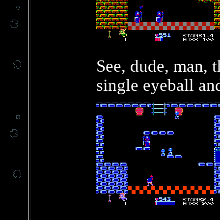
See, dude, man, t
single eyeball an