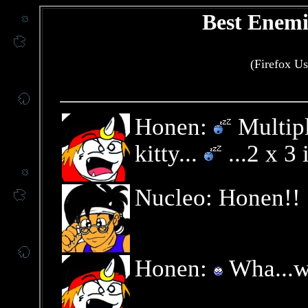
Best Enemi
(Firefox Us
Honen:
Multipl
kitty...
...2 x 3 
Nucleo: Honen!!
Honen:
Wha...w