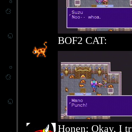
BOF2 CAT:
Honen: Okay, I tr