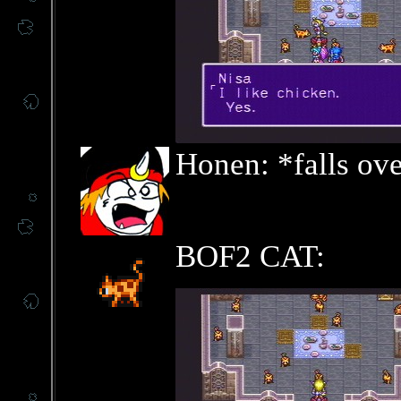
Honen: *falls ov
BOF2 CAT: