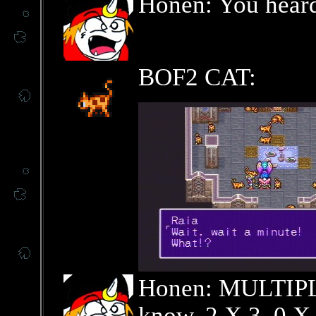
Honen: You heard 
BOF2 CAT:
Honen: MULTIP
know, 2 X 3, 0 X 