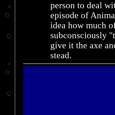
person to deal wit
episode of Anima
idea how much o
subconsciously "t
give it the axe an
stead.