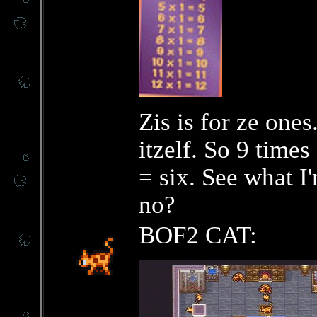
Zis is for ze one
itzelf. So 9 times
= six. See what I
no?
BOF2 CAT: