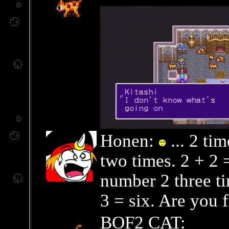
Honen:
... 2 ti
two times. 2 + 2 
number 2 three ti
3 = six. Are you 
BOF2 CAT: