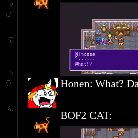
Honen: What? Dat
BOF2 CAT: