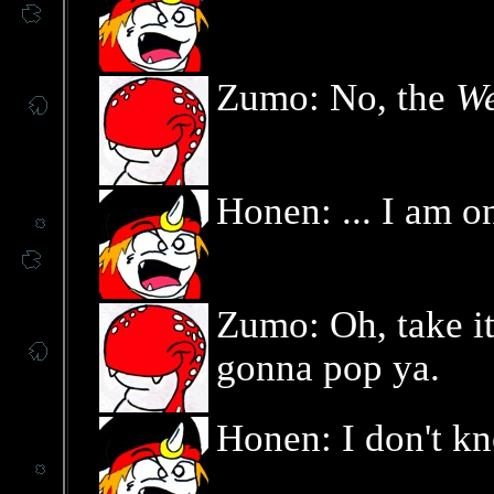
Zumo: No, the
We
Honen: ... I am o
Zumo: Oh, take it 
gonna pop ya.
Honen: I don't k