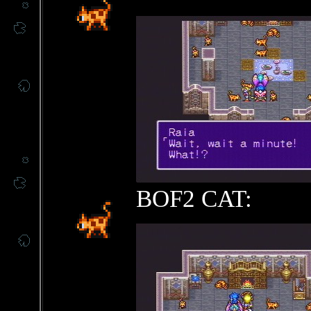
BOF2 CAT: