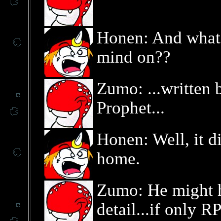
Honen: And what 
mind on??
Zumo: ...written 
Prophet...
Honen: Well, it di
home.
Zumo: He might h
detail...if only 