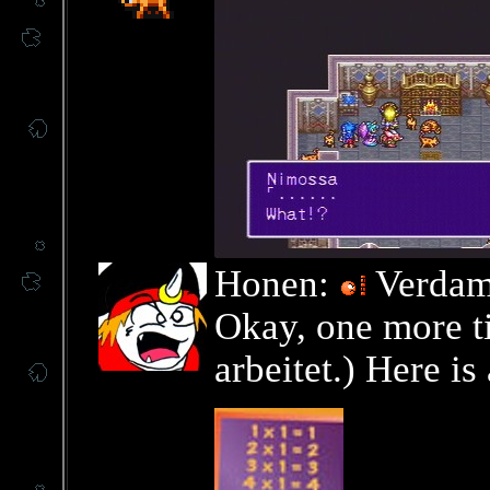
Honen:
Verdamm
Okay, one more ti
arbeitet.) Here is