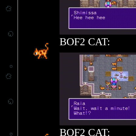
BOF2 CAT:
BOF2 CAT: