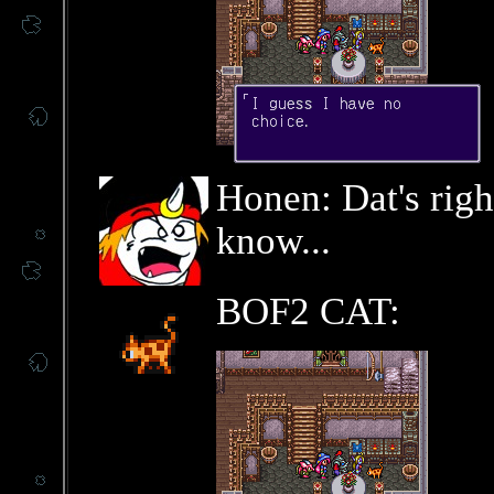
Honen: Dat's righ
know...
BOF2 CAT: