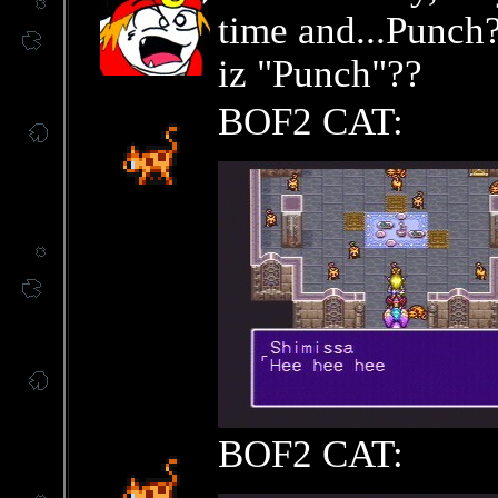
time and...Punch?
iz "Punch"??
BOF2 CAT:
BOF2 CAT: