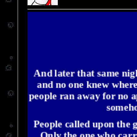
And later that same nigh
and no one knew where.
people ran away for no a
somehow
People called upon the 
Only the one who carr