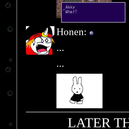
Honen:
...
...
LATER T