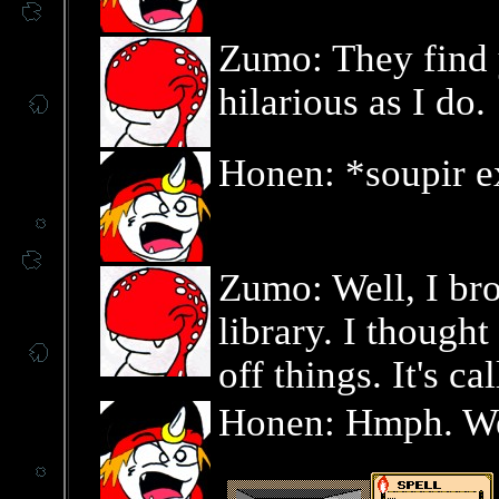
Zumo: They find 
hilarious as I do.
Honen: *soupir e
Zumo: Well, I br
library. I though
off things. It's c
Honen: Hmph. Well