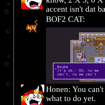
accent isn't dat b
BOF2 CAT:
Honen: You can't 
what to do yet.