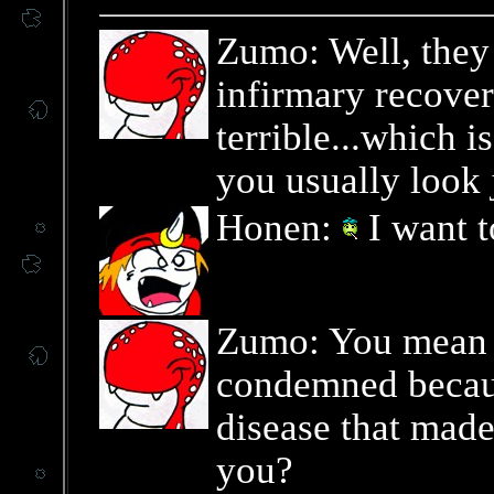
Zumo: Well, they
infirmary recover
terrible...which i
you usually look 
Honen:
I want t
Zumo: You mean t
condemned becaus
disease that made
you?