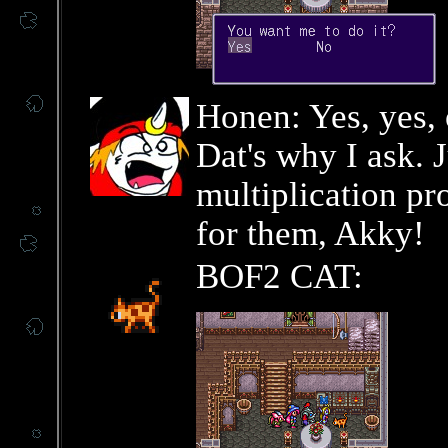
Honen: Yes, yes, 
Dat's why I ask. J
multiplication pr
for them, Akky!
BOF2 CAT: