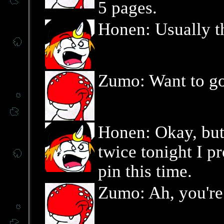
5 pages.
Honen: Usually th
Zumo: Want to g
Honen: Okay, but
twice tonight I p
pin this time.
Zumo: Ah, you're