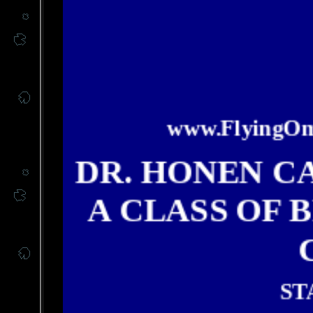
www.FlyingOme
DR. HONEN C
A CLASS OF 
ST
Dr. H