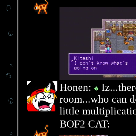
Honen:
Iz...ther
room...who can d
little multiplica
BOF2 CAT: