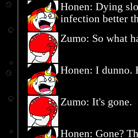
Honen: Dying slo
infection better t
Zumo: So what ha
Honen: I dunno.
Zumo: It's gone.
Honen: Gone? Th