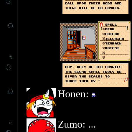
Honen:
Zumo: ...