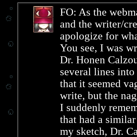
FO: As the webma
and the writer/cr
apologize for wha
You see, I was wr
Dr. Honen Calzo
several lines into
that it seemed va
write, but the nag
I suddenly reme
that had a similar
my sketch, Dr. C