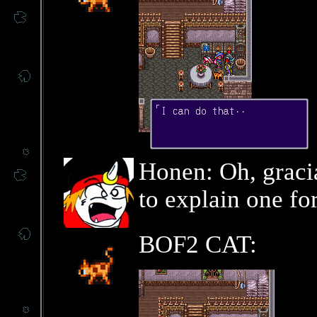
Honen: Oh, graci
to explain one for
BOF2 CAT: