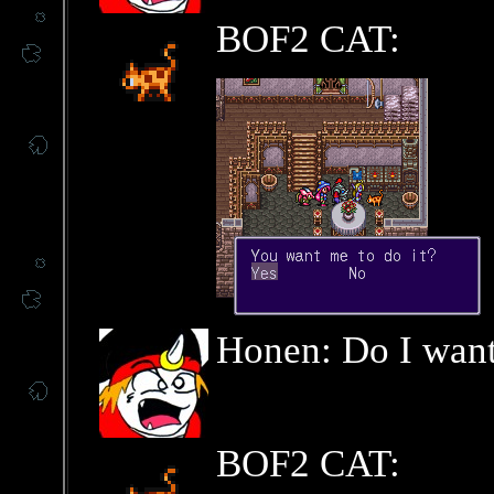
BOF2 CAT:
Honen: Do I want
BOF2 CAT: