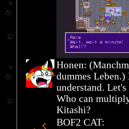
Honen: (Manchmal
dummes Leben.) L
understand. Let's 
Who can multiply
Kitashi?
BOF2 CAT: