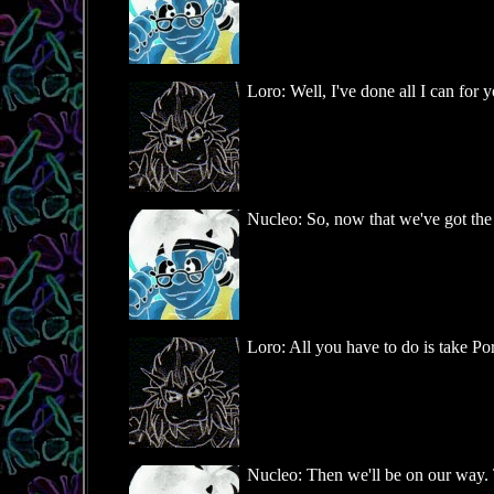
Loro: Well, I've done all I can for y
Nucleo: So, now that we've got the
Loro: All you have to do is take Port
Nucleo: Then we'll be on our way. 