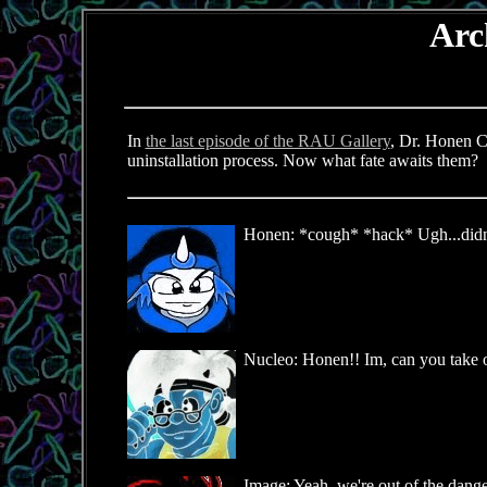
Arc
In
the last episode of the RAU Gallery
, Dr. Honen C
uninstallation process. Now what fate awaits them?
Honen: *cough* *hack* Ugh...didn't 
Nucleo: Honen!! Im, can you take o
Image: Yeah, we're out of the danger