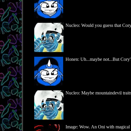
Nucleo: Would you guess that Cory 
Honen: Uh...maybe not...But Cory's ra
Nucleo: Maybe mountaindevil traits 
Image: Wow. An Oni with magical blo