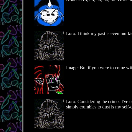
Loro: I think my past is even murki
Image: But if you were to come wit
Loro: Considering the crimes I've c
simply crumbles to dust is my self