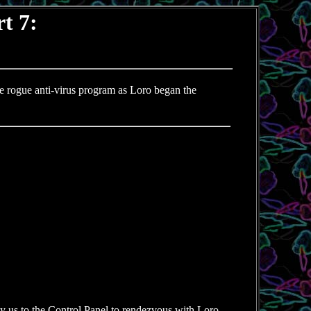
t 7:
e rogue anti-virus program as Loro began the
fly us to the Control Panel to rendezvous with Loro.