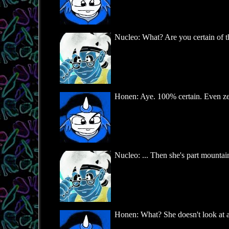
Nucleo: What? Are you certain of 
Honen: Aye. 100% certain. Even ze s
Nucleo: ... Then she's part mountai
Honen: What? She doesn't look at all