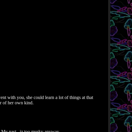
ent with you, she could learn a lot of things at that
er of her own kind.
 My past...iz too murky anyway.