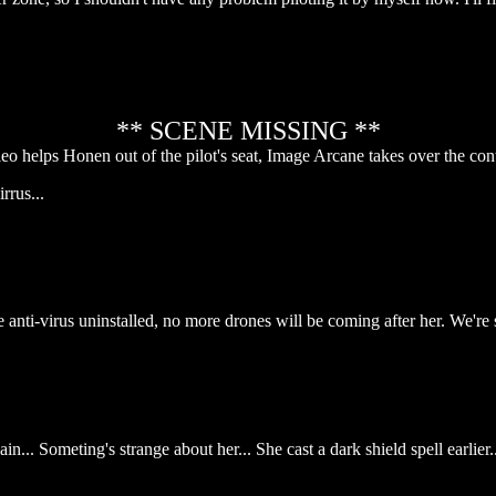
** SCENE MISSING **
eo helps Honen out of the pilot's seat, Image Arcane takes over the cont
rrus...
e anti-virus uninstalled, no more drones will be coming after her. We're
... Someting's strange about her... She cast a dark shield spell earlier..