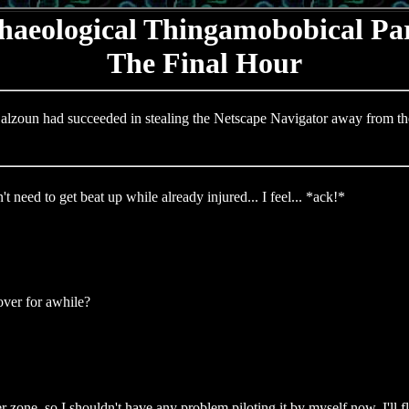
haeological Thingamobobical Par
The Final Hour
alzoun had succeeded in stealing the Netscape Navigator away from th
need to get beat up while already injured... I feel... *ack!*
ver for awhile?
 zone, so I shouldn't have any problem piloting it by myself now. I'll 