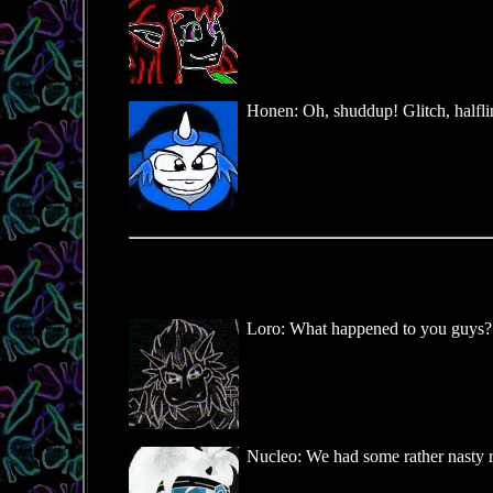
Honen: Oh, shuddup! Glitch, halflin
Loro: What happened to you guys? Y
Nucleo: We had some rather nasty r