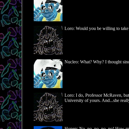
Loro: Would you be willing to take
Nucleo: What? Why? I thought since 
Loro: I do, Professor McRaven, but I 
University of yours. And...she real
Honen: No, no, no, no, no! How ma