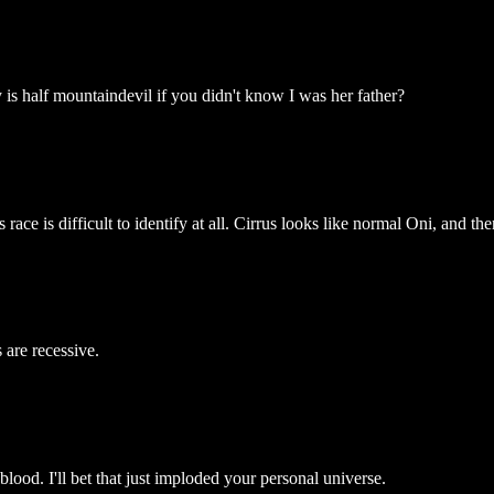
is half mountaindevil if you didn't know I was her father?
ce is difficult to identify at all. Cirrus looks like normal Oni, and ther
are recessive.
od. I'll bet that just imploded your personal universe.