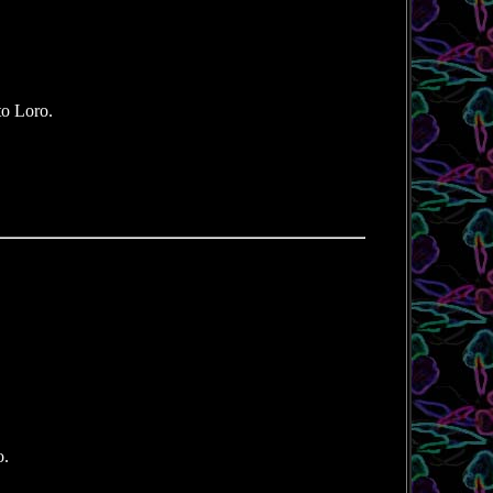
to Loro.
o.