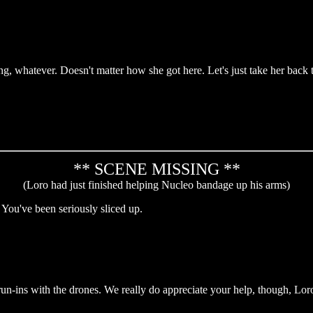
g, whatever. Doesn't matter how she got here. Let's just take her back 
** SCENE MISSING **
(Loro had just finished helping Nucleo bandage up his arms)
ou've been seriously sliced up.
un-ins with the drones. We really do appreciate your help, though, Lor