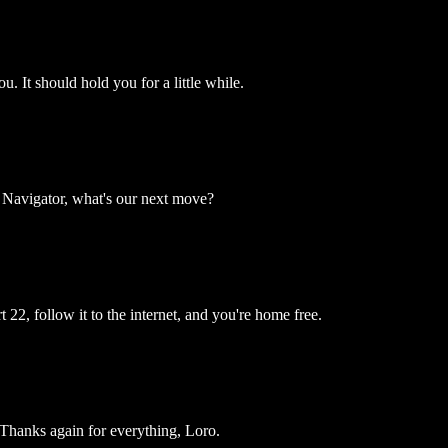
ou. It should hold you for a little while.
 Navigator, what's our next move?
 22, follow it to the internet, and you're home free.
Thanks again for everything, Loro.