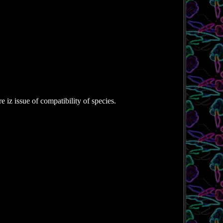
e iz issue of compatibility of species.