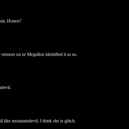
that, Honen?
ensors on ze Megallon identified it as so.
ndevil.
 like mountaindevil. I think she iz glitch.