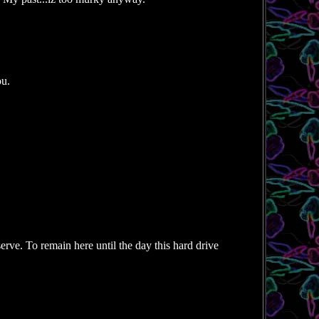
ou.
rve. To remain here until the day this hard drive