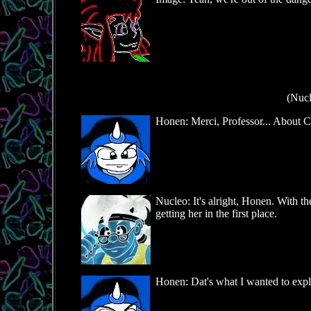
(Nucl
Honen: Merci, Professor... About Ci
Nucleo: It's alright, Honen. With th
getting her in the first place.
Honen: Dat's what I wanted to explain