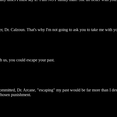
er, Dr. Calzoun. That's why I'm not going to ask you to take me with y
h us, you could escape your past.
ommitted, Dr. Arcane, "escaping" my past would be far more than I dese
-chosen punishment.