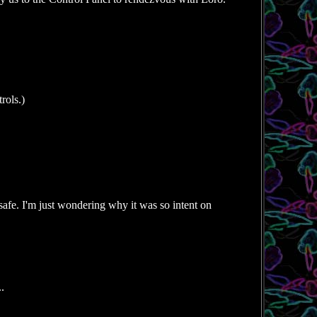
rols.)
 safe. I'm just wondering why it was so intent on
.