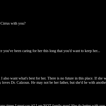
 Cirrus with you?
you've been caring for her this long that you'd want to keep her...
also want what's best for her. There is no future in this place. If she w
ly loves Dr. Calzoun. He may not be her father, but she'd be with anoth
ny times I must say it? I am NOT family man! She do better with you.