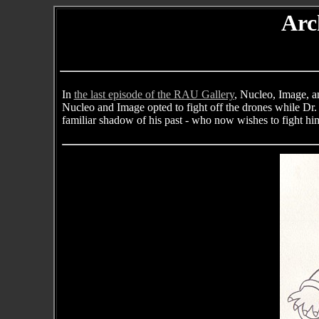
Arc
In
the last episode of the RAU Gallery
, Nucleo, Image, a
Nucleo and Image opted to fight off the drones while Dr. 
familiar shadow of his past - who now wishes to fight him