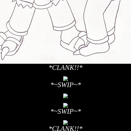
*CLANK!!*
*~SWIP~*
*~SWIP~*
*CLANK!!*