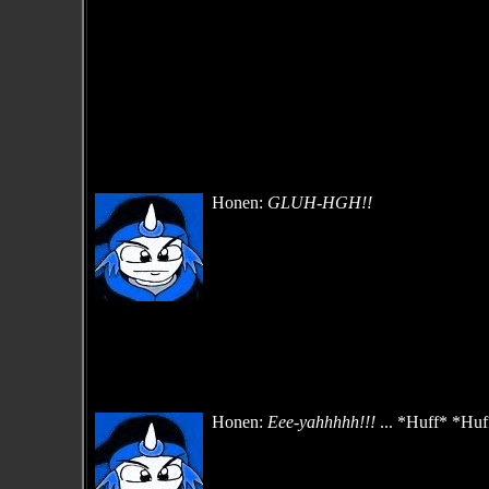
Honen:
GLUH-HGH!!
Honen:
Eee-yahhhhh!!!
... *Huff* *Huff