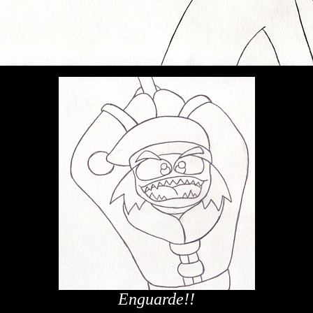
Enguarde!!