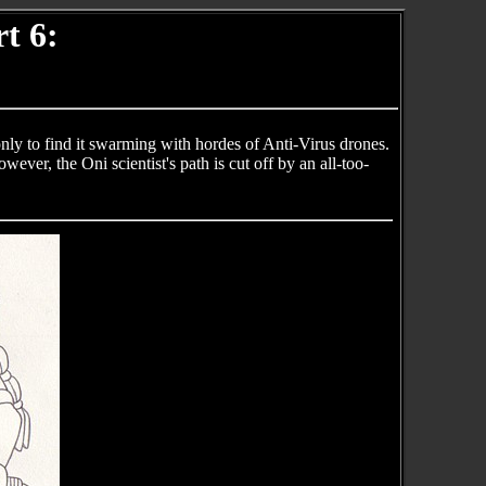
t 6:
nly to find it swarming with hordes of Anti-Virus drones.
ver, the Oni scientist's path is cut off by an all-too-