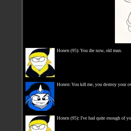
Honen (95): You die now, old man.
Honen: You kill me, you destroy your o
Honen (95): I've had quite enough of y