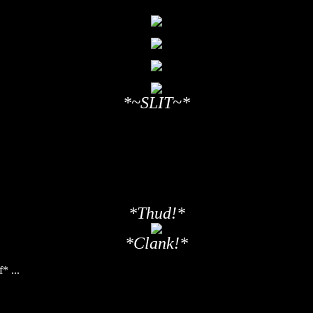
*~SLIT~*
*Thud!*
*Clank!*
* ...