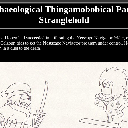
haeological Thingamobobical Par
Stranglehold
nd Honen had succeeded in infiltrating the Netscape Navigator folder, o
Calzoun tries to get the Nestscape Navigator program under control. Howe
 in a duel to the death!