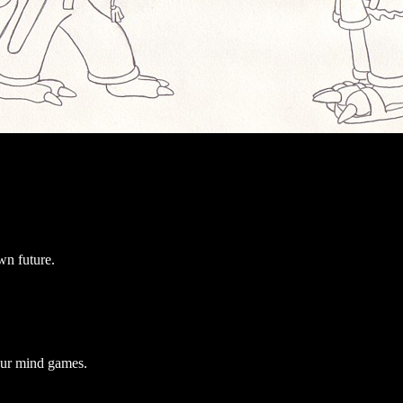
wn future.
our mind games.