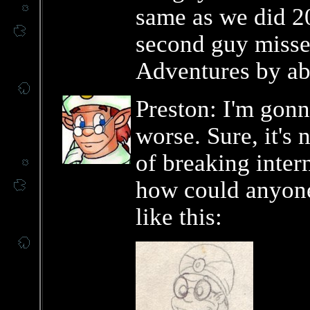
same as we did 2
second guy misse
Adventures by ab
Preston: I'm gonn
worse. Sure, it's 
of breaking inter
how could anyone 
like this: