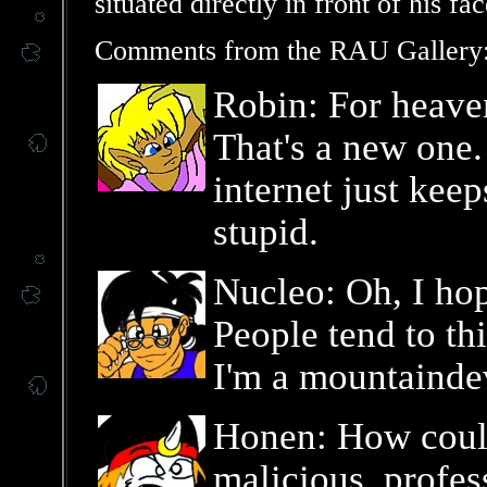
situated directly in front of his fac
Comments from the RAU Gallery
Robin: For heaven
That's a new one.
internet just kee
stupid.
Nucleo: Oh, I hop
People tend to th
I'm a mountaindev
Honen: How coul
malicious, profes