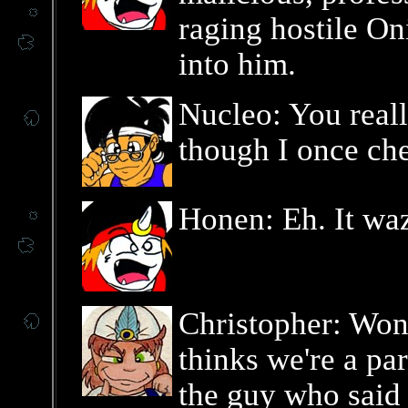
raging hostile On
into him.
Nucleo: You real
though I once ch
Honen: Eh. It waz
Christopher: Won
thinks we're a par
the guy who said 