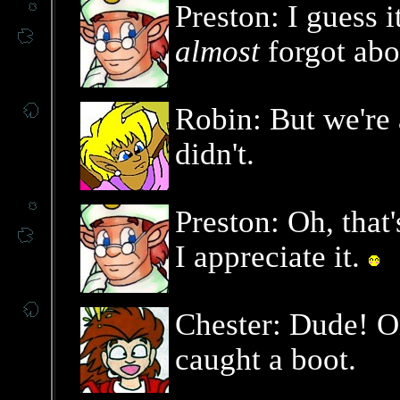
Preston: I guess 
almost
forgot abo
Robin: But we're a
didn't.
Preston: Oh, that
I appreciate it.
Chester: Dude! On
caught a boot.