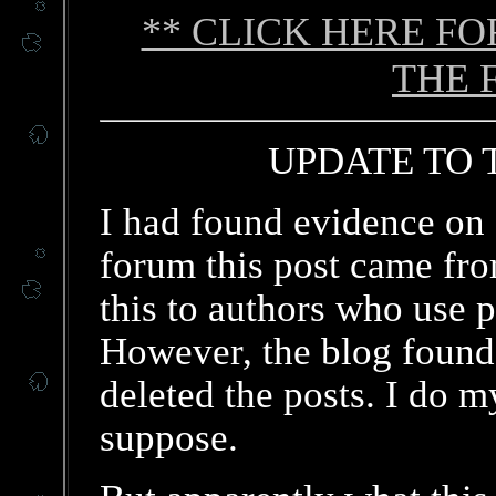
** CLICK HERE F
THE 
UPDATE TO T
I had found evidence on 
forum this post came fro
this to authors who use 
However, the blog found 
deleted the posts. I do my
suppose.