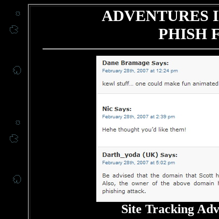
ADVENTURES I
PHISH 
Site Tracking Ad