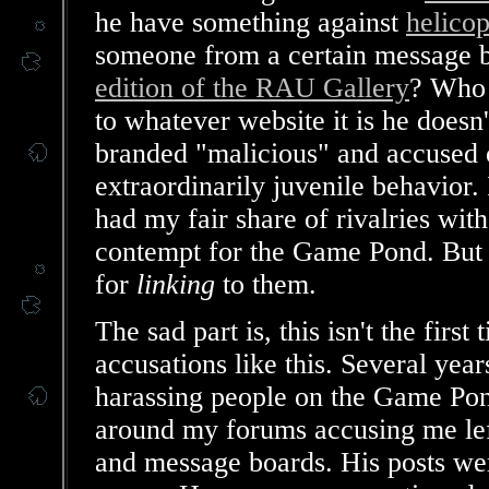
he have something against
helico
someone from a certain message b
edition of the RAU Gallery
? Who 
to whatever website it is he does
branded "malicious" and accused o
extraordinarily juvenile behavior. 
had my fair share of rivalries wit
contempt for the Game Pond. But
for
linking
to them.
The sad part is, this isn't the firs
accusations like this. Several yea
harassing people on the Game Pon
around my forums accusing me lef
and message boards. His posts wer