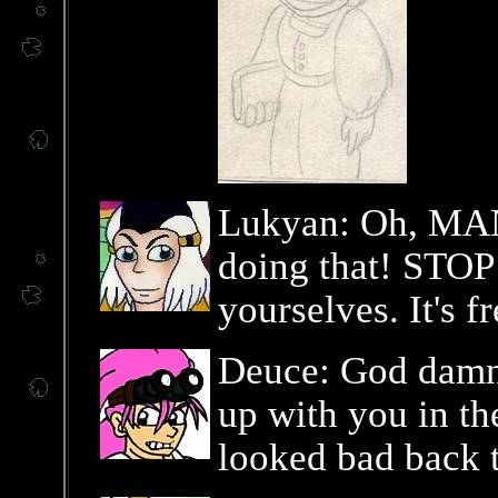
Lukyan: Oh, MAN
doing that! STOP 
yourselves. It's f
Deuce: God damn,
up with you in th
looked bad back 