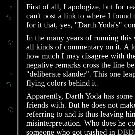
First of all, I apologize, but for r
can't post a link to where I found 
for it that, yes, "Darth Yoda's" c
In the many years of running this s
all kinds of commentary on it. A lo
how much I may disagree with the
negative remarks cross the line b
"deliberate slander". This one leap
flying colors behind it.
Apparently, Darth Yoda has some k
friends with. But he does not make
referring to and is thus leaving h
misinterpretation. Who does he c
someone who got trashed in
DBDH