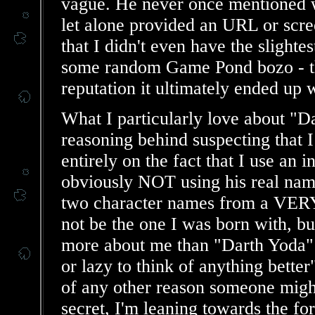
vague. He never once mentioned w
let alone provided an URL or scr
that I didn't even have the slighte
some random Game Pond bozo - the
reputation it ultimately ended up 
What I particularly love about "Da
reasoning behind suspecting that I
entirely on the fact that I use a
obviously NOT using his real na
two character names from a VERY
not be the one I was born with, bu
more about me than "Darth Yoda" 
or lazy to think of anything bette
of any other reason someone might 
secret, I'm leaning towards the for