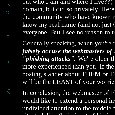
out who I am and where I live??) W
domain, but did so privately. Here
the community who have known me
know my real name (and not just C
everyone. But I see no reason to t
Generally speaking, when you're n
falsely accuse the webmasters
"phishing attacks".
We're older t
more experienced than you. If th
posting slander about THEM or TH
will be the LEAST of your worrie
In conclusion, the webmaster of
would like to extend a personal in
undivided attention to the middle 