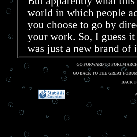
But apparently what this 
world in which people a
you choose to go by direc
your work. So, I guess it 
was just a new brand of i
GO FORWARD TO FORUM ARCHI
GO BACK TO THE GREAT FORUM 
BACK T