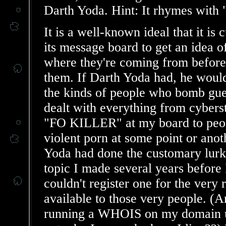
Darth Yoda. Hint: It rhymes with 
It is a well-known ideal that it is
its message board to get an idea o
where they're coming from before
them. If Darth Yoda had, he would 
the kinds of people who bomb gue
dealt with everything from cybers
"FO KILLER" at my board to peopl
violent porn at some point or ano
Yoda had done the customary lurkin
topic I made several years before 
couldn't register one for the ver
available to those very people. 
running a WHOIS on my domain un