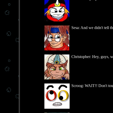
Sesa: And we didn't tell t
Christopher: Hey, guys, w
Scroog: WAIT!! Don't touch