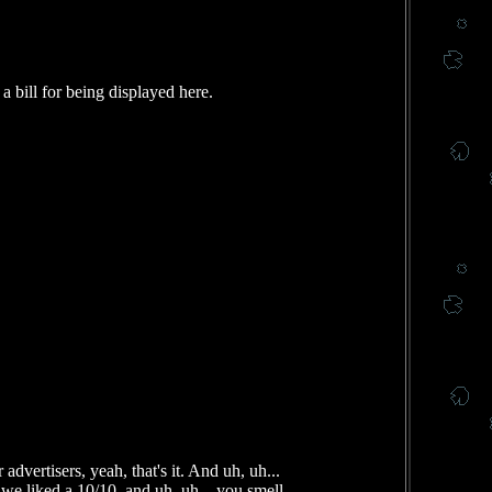
 bill for being displayed here.
dvertisers, yeah, that's it. And uh, uh...
e liked a 10/10, and uh, uh... you smell,