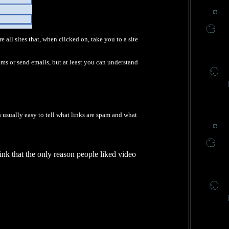
e all sites that, when clicked on, take you to a site
ems or send emails, but at least you can understand
's usually easy to tell what links are spam and what
ink that the only reason people liked video