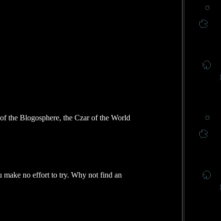
f the Blogosphere, the Czar of the World
u make no effort to try. Why not find an