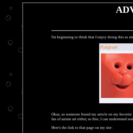
ADV
I'm beginning to think that I enjoy doing this so mu
Okay, so someone found my article on my favorite v
fan of anime art either, so fine, I can understand s
Here's the link to that page on my site: