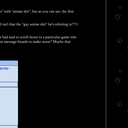
" with "anime shit", but as you can see, the first
sn't that the "gay anime shit" he's referring to?? I
had said to scroll down to a particular game title
le on message boards to make sense? Maybe that