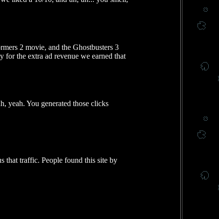
ormers 2 movie, and the Ghostbusters 3
y for the extra ad revenue we earned that
uh, yeah. You generated those clicks
 that traffic. People found this site by