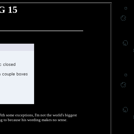
G 15
ith some exceptions, I'm not the world's biggest
ing to because his wording makes no sense.