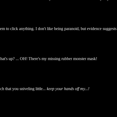
hem to click anything. I don't like being paranoid, but evidence suggests
hat's up? ... OH! There's my missing rubber monster mask!
 that you sniveling little...
keep your hands off my...!