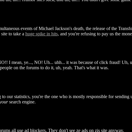
multaneous events of Michael Jackson's death, the release of the Transf
site to take a
huge spike in hits
, and you're refusing to pay us the mone
!! I mean, ye..., NO! Uh... uhh... it was because of click fraud! Uh, 
 people on the forums to do it, uh, yeah. That's what it was.
 to our statistics, you're the one who is mostly responsible for sending us
your
search engine.
rums all use ad blockers. They don't see ze ads on zis site anyway.