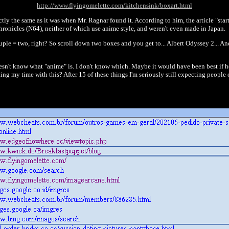
http://www.flyingomelette.com/kitchensink/boxart.html
ctly the same as it was when Mr. Ragnar found it. According to him, the article "starts
onicles (N64), neither of which use anime style, and weren't even made in Japan.
le = two, right? So scroll down two boxes and you get to... Albert Odyssey 2... And i
esn't know what "anime" is. I don't know which. Maybe it would have been best if he 
ting my time with this? After 15 of these things I'm seriously still expecting peop