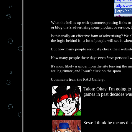
What the hell is up with spammers putting links to th
or blog that's advertising some product or service
Is this really an effective form of advertising? We
the logic behind it - a lot of people will see it wh
But how many people seriously check their website s
How many people these days even
have
personal we
It's most likely a spider from the site leaving the 
are legitimate, and I won't click on the spam.
Comments from the RAU Gallery:
Talon: Okay, I'm going to
games in past decades was
Sesa: I think he means that