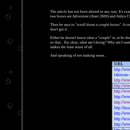
The article has not been altered in any way. It's exa
two boxes are Adventure (Atari 2600) and Aidyn Chr
Then he says to "scroll down a couple boxes". A coup
don't get it.
Either he doesn't know what a "couple" is, or he do
so that... Err, okay, what am I doing? Why am I was
makes the least sense of all.
And speaking of not making sense...