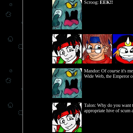
Scroog:
EEK!!
Mandor: Of
course
it's m
Wide Web, the Emperor o
Talon: Why do you want to 
appropriate hive of scum a