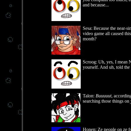
and because...
Sesa: Because the near-si
video game all caused this 
month?
Scroog: Uh, yes, I mean NO
yourself. And uh, told the
Talon:
Buuuuut
, according
searching those things on
Honen: Ze people on ze fo