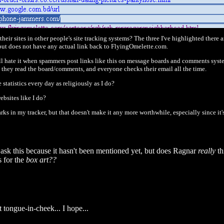
eir sites in other people's site tracking systems? The three I've highlighted there ar
, but does not have any actual link back to FlyingOmelette.com.
 all hate it when spammers post links like this on message boards and comments syst
en they read the board/comments, and everyone checks their email all the time.
tatistics every day as religiously as I do?
bsites like I do?
marks in my tracker, but that doesn't make it any more worthwhile, especially since it
 ask this because it hasn't been mentioned yet, but does Ragnar
really
th
 for the
box art??
 tongue-in-cheek... I hope...