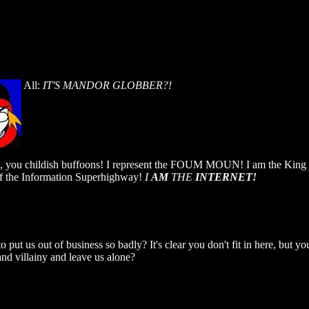
All:
IT'S MANDOR GLOBBER?!
e, you childish buffoons! I represent the FOUM MOUN! I am the King o
f the Information Superhighway!
I
AM
THE
INTERNET!
put us out of business so badly? It's clear you don't fit in here, but yo
nd villainy and leave us alone?