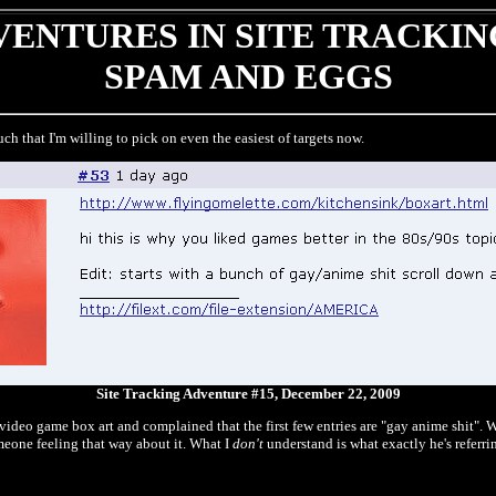
ENTURES IN SITE TRACKIN
SPAM AND EGGS
ch that I'm willing to pick on even the easiest of targets now.
Site Tracking Adventure #15, December 22, 2009
ideo game box art and complained that the first few entries are "gay anime shit". W
omeone feeling that way about it. What I
don't
understand is what exactly he's referr