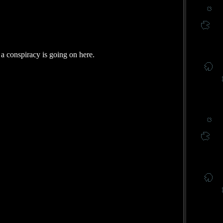
 a conspiracy is going on here.