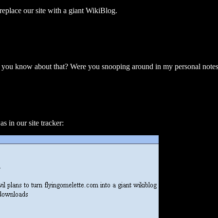
eplace our site with a giant WikiBlog.
you know about that? Were you snooping around in my personal note
 in our site tracker: