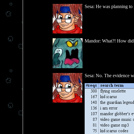
Sesa: He was planning to r
Mandor: What?! How did 
Sesa: No. The evidence was