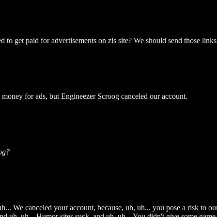
to get paid for advertisements on zis site? We should send those links a
t money for ads, but Engineezer Scroog canceled our account.
og?
h... We canceled your account, because, uh, uh... you pose a risk to our a
d uh, uh... Humor sites suck, and uh, uh... You didn't give some game w