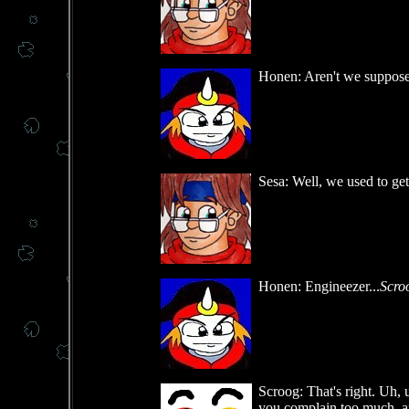
Honen: Aren't we supposed 
Sesa: Well, we used to ge
Honen: Engineezer...
Scro
Scroog: That's right. Uh, u
you complain too much, an