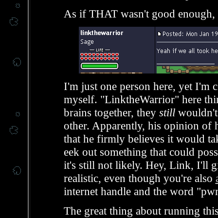
As if THAT wasn't good enough, t
I'm just one person here, yet I'm 
myself. "LinktheWarrior" here think
brains together, they
still
wouldn't
other. Apparently, his opinion of 
that he firmly believes it would 
eek out something that could pos
it's still not likely. Hey, Link, I'l
realistic, even though you're also
internet handle and the word "pwn
The great thing about running this