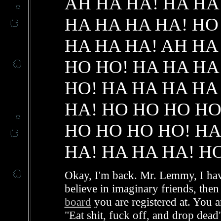
AH HA HA! HA HA
HA HA HA HA! HO
HA HA HA! AH HA
HO HO! HA HA HA
HO! HA HA HA HA
HA! HO HO HO HO
HO HO HO HO! HA
HA! HA HA HA! H
Okay, I'm back. Mr. Lemmy, I have
believe in imaginary friends, the
board
you are registered at. You a
"Eat shit, fuck off, and drop dead