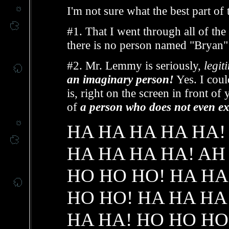
I'm not sure what the best part of th
#1. That I went through all of th
there is no person named "Bryan" t
#2. Mr. Lemmy is seriously,
legit
an imaginary person!
Yes. I could
is, right on the screen in front of
of
a person who does not even exi
HA HA HA HA HA!
HA HA HA HA! AH
HO HO HO! HA HA
HO HO! HA HA HA
HA HA! HO HO HO