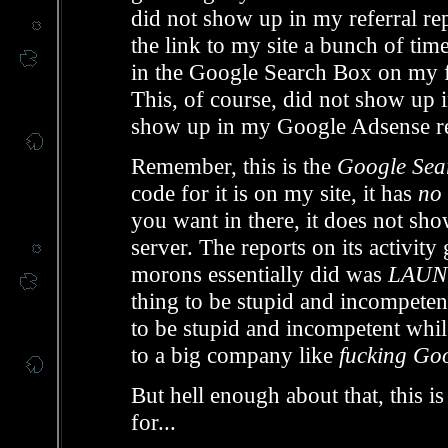
did not show up in my referral rep
the link to my site a bunch of tim
in the Google Search Box on my f
This, of course, did not show up in
show up in my Google Adsense re
Remember, this is the
Google Sear
code for it is on my site, it has
no 
you want in there, it does not sho
server. The reports on its activity
morons essentially did was
LAUN
thing to be stupid and incompetent 
to be stupid and incompetent whi
to a big company like
fucking Go
But hell enough about that, this 
for...