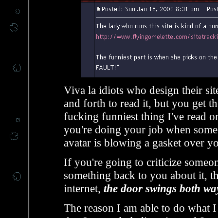
Viva la idiots who design their si
and forth to read it, but you get th
fucking funniest thing I've read o
you're doing your job when some
avatar is blowing a gasket over y
If you're going to criticize someo
something back to you about it, th
internet,
the door swings both wa
The reason I am able to do what I