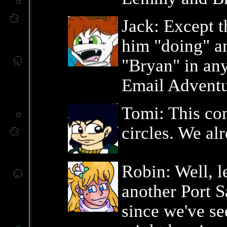
Jack: Except t
him "doing" an
"Bryan" in any
Email Adventu
Tomi: This con
circles. We alr
Robin: Well, l
another Port S
since we've se