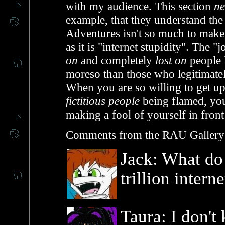
with my audience. This section
ne
example, that they understand the
Adventures isn't so much to make
as it is "internet stupidity". The
on
and completely
lost on
people 
moreso than those who legitimately
When you are so willing to get up
fictitious people
being flamed, you
making a fool of yourself in fron
Comments from the RAU Gallery
Jack: What do
trillion intern
Taura: I don't