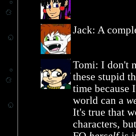
Jack: A compl
Tomi: I don't 
these stupid th
time because 
world can a
w
It's true that 
characters, but
FO
herself
is 