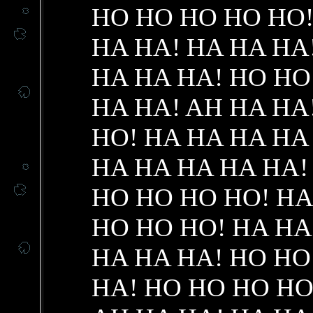
HO HO HO HO HO!
HA HA! HA HA HA
HA HA HA! HO HO
HA HA! AH HA HA
HO! HA HA HA HA
HA HA HA HA HA!
HO HO HO HO! HA
HO HO HO! HA HA
HA HA HA! HO HO
HA! HO HO HO HO