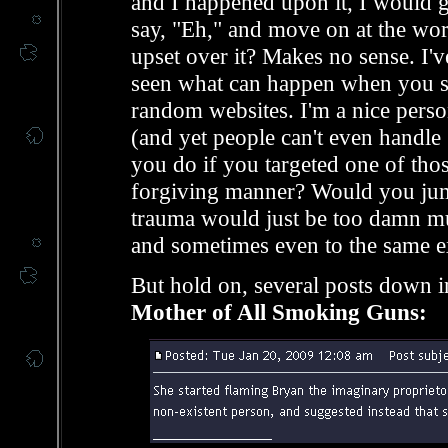
and I happened upon it, I would ge
say, "Eh," and move on at the wors
upset over it? Makes no sense. I'
seen what can happen when you sp
random websites. I'm a nice person
(and yet people can't even handle
you do if you targeted one of those 
forgiving manner? Would you jum
trauma would just be too damn mu
and sometimes even to the same e
But hold on, several posts down i
Mother of All Smoking Guns: