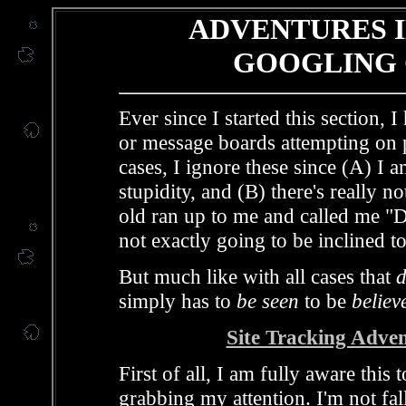
ADVENTURES I
GOOGLING 
Ever since I started this section,
or message boards attempting on p
cases, I ignore these since (A) I 
stupidity, and (B) there's really no
old ran up to me and called me "D
not exactly going to be inclined 
But much like with all cases that
simply has to
be seen
to be
believ
Site Tracking Adve
First of all, I am fully aware this
grabbing my attention. I'm not fall