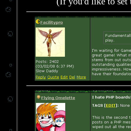
(If you'd like to set