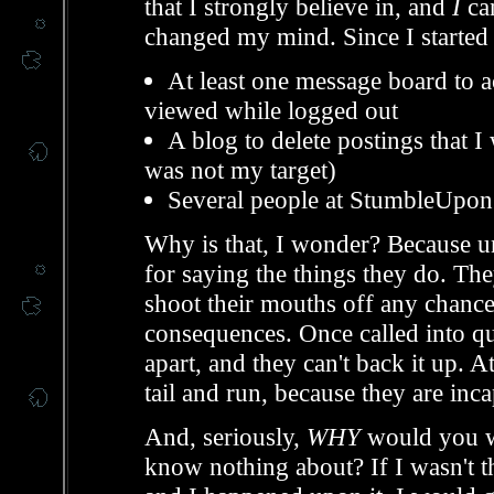
that I strongly believe in, and
I
can
changed my mind. Since I started t
At least one message board to act
viewed while logged out
A blog to delete postings that I
was not my target)
Several people at StumbleUpon t
Why is that, I wonder? Because un
for saying the things they do. The
shoot their mouths off any chance 
consequences. Once called into qu
apart, and they can't back it up. At
tail and run, because they are in
And, seriously,
WHY
would you wa
know nothing about? If I wasn't 