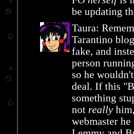
be updating the
Taura: Remem
Tarantino blog
fake, and inste
person running
so he wouldn't
deal. If this 
something stupi
not
really
him,
webmaster he 
Lemmy and Bry