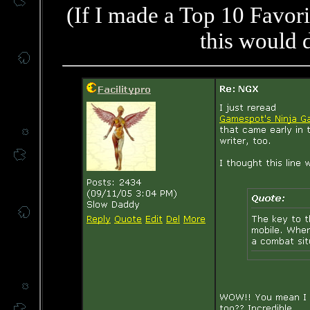
(If I made a Top 10 Favori
this would d