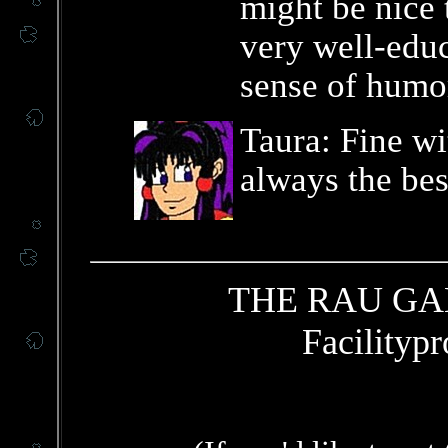
might be nice t
very well-educ
sense of humo
Taura: Fine wi
always the bes
THE RAU GA
Facilitypr