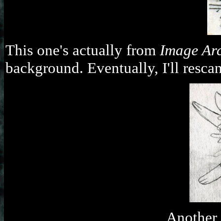
This one's actually from
Image Ar
background. Eventually, I'll rescan
Another 