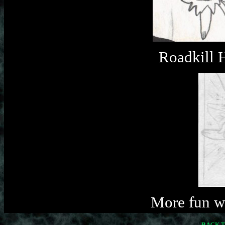
Roadkill 
More fun w
BACK T