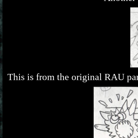
This is from the original RAU pan