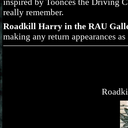
inspired by Toonces the Driving 
really remember.
Roadkill Harry in the RAU Gall
making any return appearances as I
Roadkil