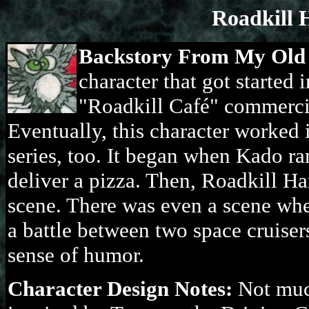
Roadkill 
Backstory From My Old
character that got started 
"Roadkill Café" commercia
Eventually, this character worked 
series, too. It began when Kado ra
deliver a pizza. Then, Roadkill H
scene. There was even a scene whe
a battle between two space cruisers
sense of humor.
Character Design Notes:
Not much