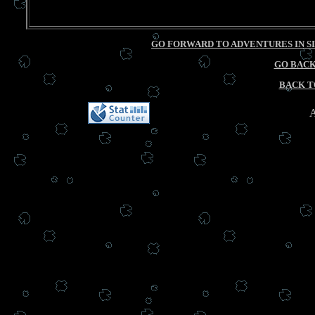
GO FORWARD TO ADVENTURES IN S
GO BAC
BACK T