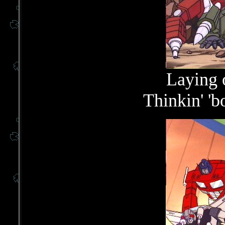
Laying o
Thinkin' 'b