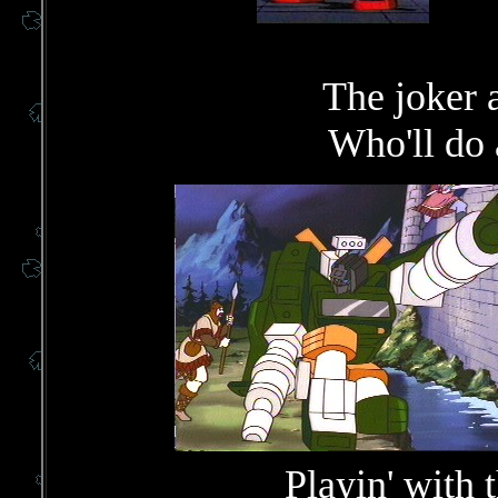
The joker a
Who'll do 
Playin' with 