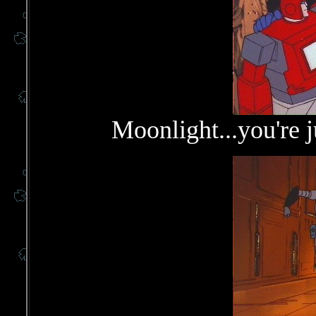
Moonlight...you're j