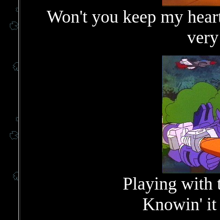
Won't you keep my heart f
very
Playing with 
Knowin' it 