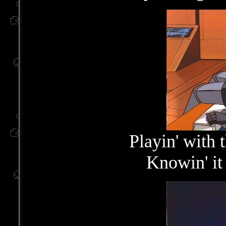
Playin' with 
Knowin' it 