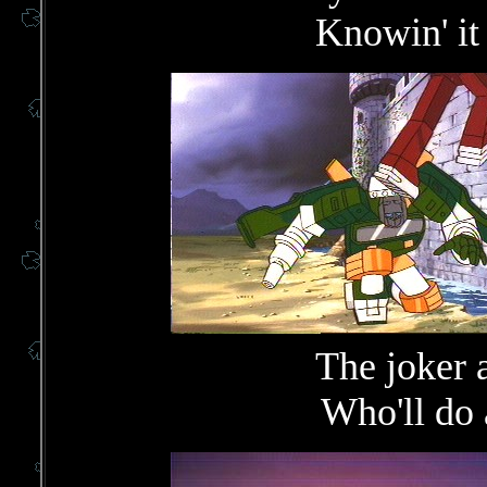
Knowin' it 
The joker a
Who'll do 