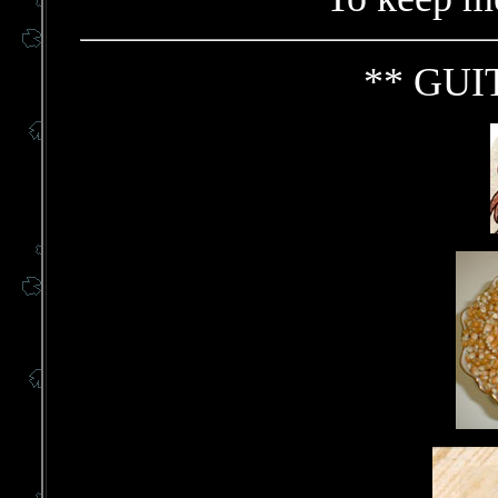
** GUI