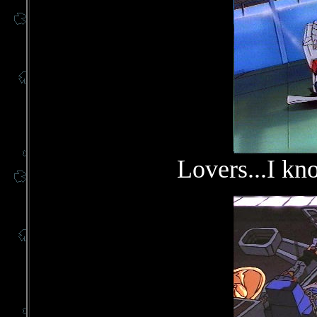
Lovers...I kn