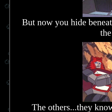
But now you hide beneath
the
The others...they know