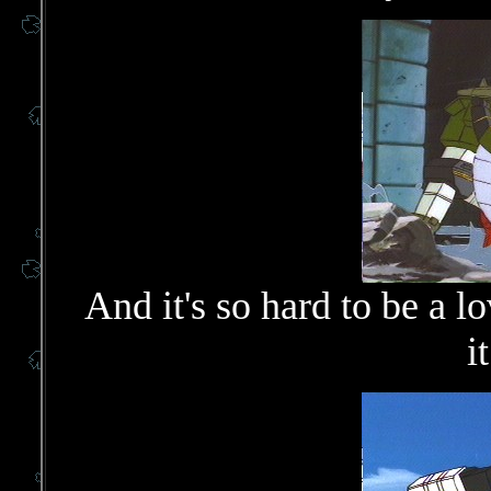
And it's so hard to be a l
i