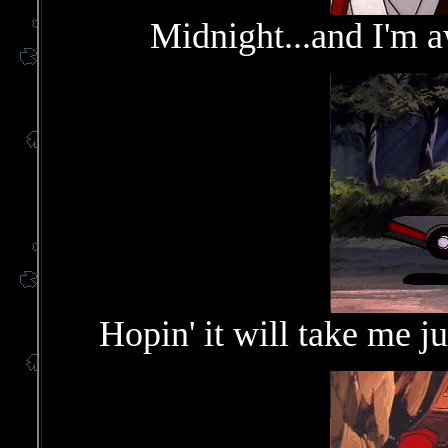
Midnight...and I'm aw
Hopin' it will take me ju