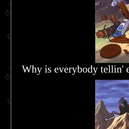
Why is everybody tellin'