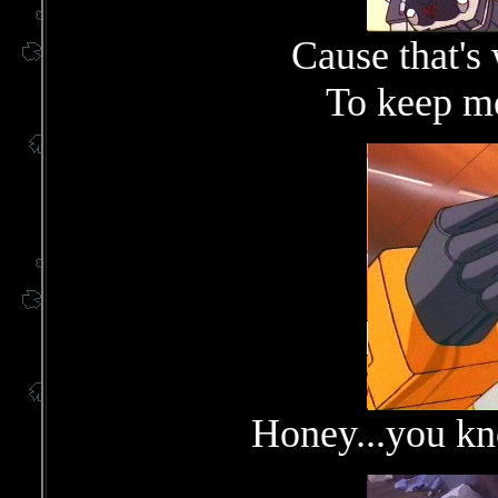
Cause that's 
To keep m
Honey...you k