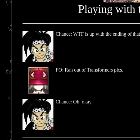
Playing with 
Chance: WTF is up with the ending of tha
FO: Ran out of Transformers pics.
Chance: Oh, okay.