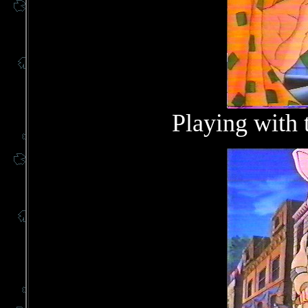
Playing with 