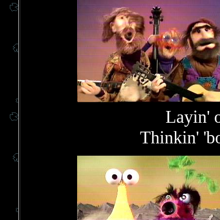
Layin' 
Thinkin' 'b