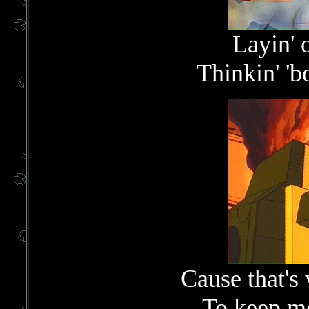
Layin' 
Thinkin' 'b
Cause that's 
To keep m