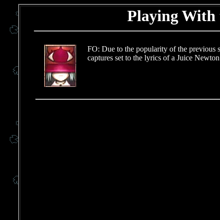
Playing With 
FO: Due to the popularity of the previous s
captures set to the lyrics of a Juice Newto