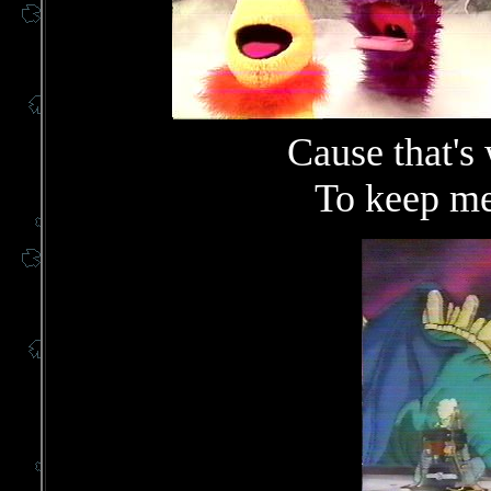
Cause that's 
To keep m