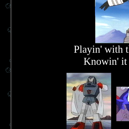
Playin' with 
Knowin' it 