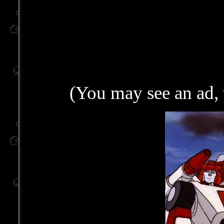
(You may see an ad, th