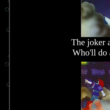
The joker a
Who'll do 