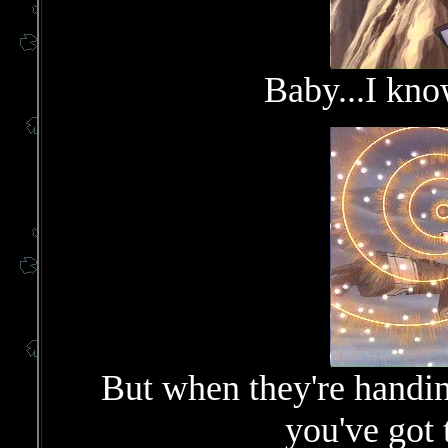
Baby...I kno
But when they're handin
you've got