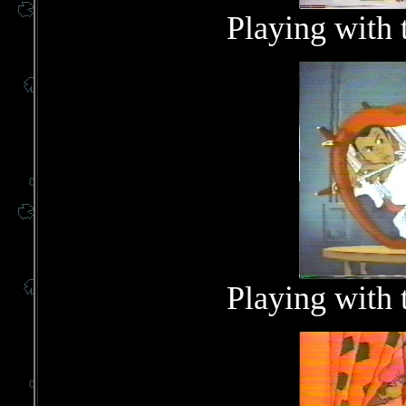
Playing with 
Playing with 