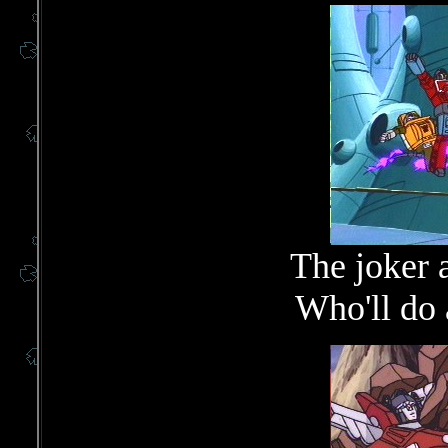
The joker a
Who'll do 