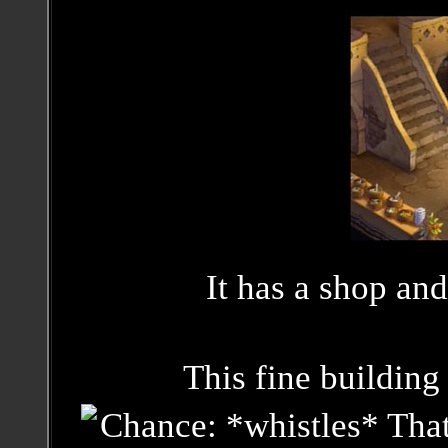
It has a shop and
This fine building 
Chance: *whistles* That'