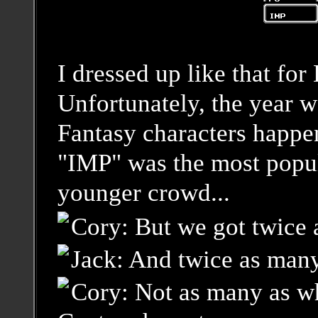
I dressed up like that fo
Unfortunately, the year we
Fantasy characters happe
"IMP" was the most popu
younger crowd...
Cory: But we got twice 
Jack: And twice as many
Cory: Not as many as w