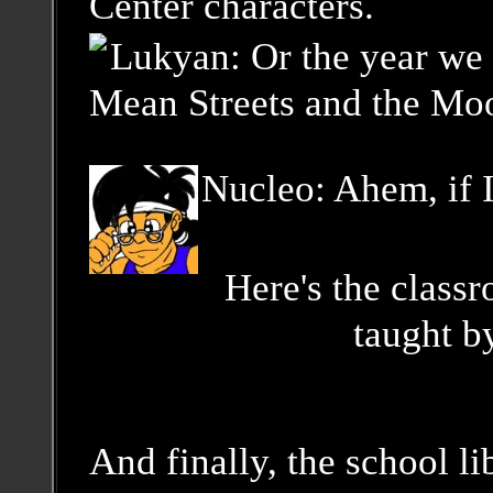
Center characters.
Lukyan: Or the year we 
Mean Streets and the Mo
Nucleo: Ahem, if I
Here's the class
taught b
And finally, the school li