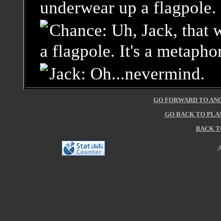
underwear up a flagpole.
Chance: Uh, Jack, that w
a flagpole. It's a metaphor
Jack: Oh...nevermind.
GO FORWARD TO ANC
GO BACK TO PLA
BACK T