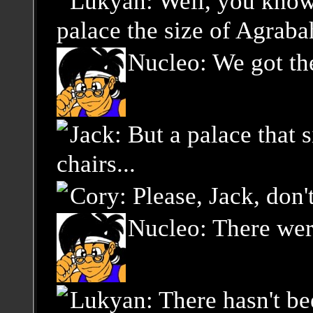
Lukyan: Well, you know,
palace the size of Agraba
Nucleo: We got the
Jack: But a palace that s
chairs...
Cory: Please, Jack, don
Nucleo: There were
Lukyan: There hasn't be