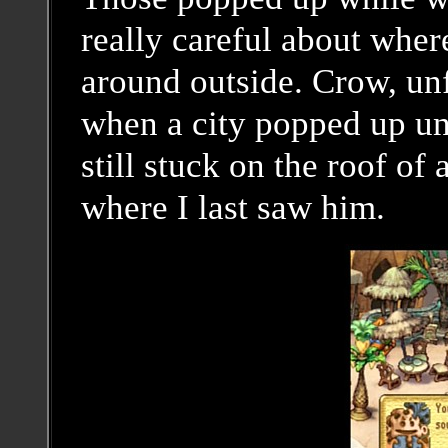
really careful about whe
around outside. Crow, unf
when a city popped up und
still stuck on the roof of a
where I last saw him.