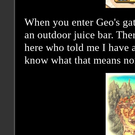
When you enter Geo's ga
an outdoor juice bar. The
here who told me I have a
know what that means no