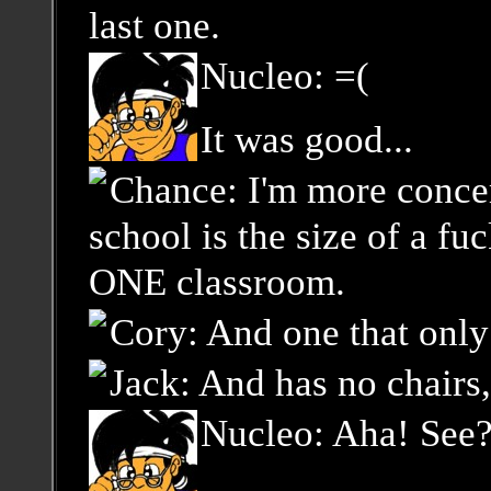
last one.
Nucleo: =(
It was good...
Chance: I'm more concer
school is the size of a fu
ONE classroom.
Cory: And one that only 
Jack: And has no chairs, 
Nucleo: Aha! See?