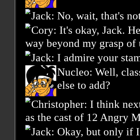
Jack: No, wait, that's no
Cory: It's okay, Jack. He
way beyond my grasp of u
Jack: I admire your sta
Nucleo: Well, cla
else to add?
Christopher: I think ne
as the cast of 12 Angry Me
Jack: Okay, but only if 