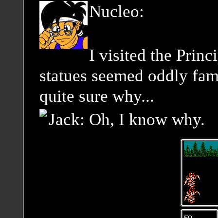
Nucleo:
I visited the Princ
statues seemed oddly fami
quite sure why...
Jack: Oh, I know why.