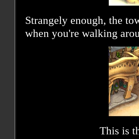
Strangely enough, the to
when you're walking aroun
This is t