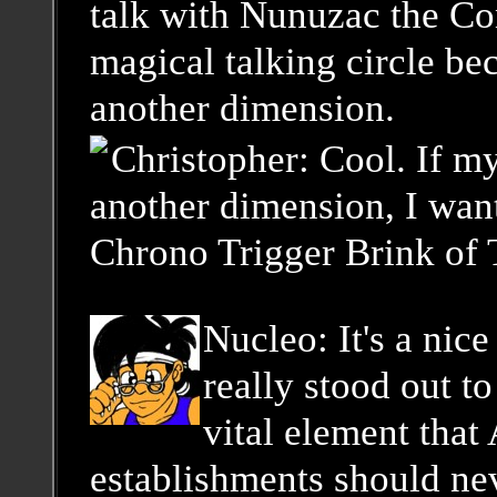
talk with Nunuzac the Con
magical talking circle be
another dimension.
Christopher: Cool. If m
another dimension, I want
Chrono Trigger Brink of 
Nucleo: It's a nice
really stood out to
vital element that
establishments should ne