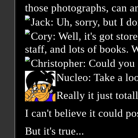
those photographs, can an
Jack: Uh, sorry, but I do
Cory: Well, it's got sto
staff, and lots of books. 
Christopher: Could you 
Nucleo: Take a look
Really it just tot
I can't believe it could 
But it's true...