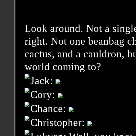
Look around. Not a single
right. Not one beanbag ch
cactus, and a cauldron, b
world coming to?
Jack:
Cory:
Chance:
Christopher: