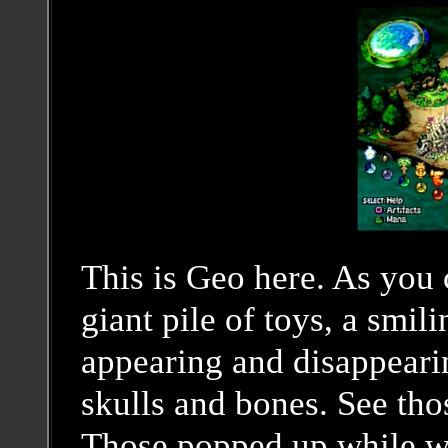
This is Geo here. As you 
giant pile of toys, a smili
appearing and disappearin
skulls and bones. See tho
Those popped up while we