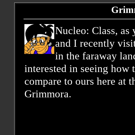
Grim
Nucleo: Class, as
and I recently vi
in the faraway lan
interested in seeing how t
compare to ours here at 
Grimmora.