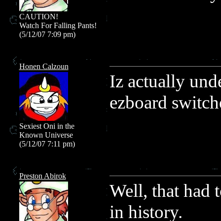
CAUTION!
Watch For Falling Pants!
(5/12/07 7:09 pm)
Honen Calzoun
Iz actually und
ezboard switch
Sexiest Oni in the
Known Universe
(5/12/07 7:11 pm)
Preston Abirok
Well, that had 
in history.