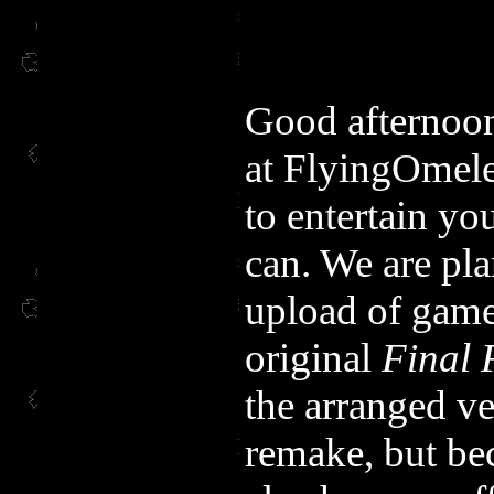
Good afternoon
at FlyingOmelet
to entertain y
can. We are pl
upload of game
original
Final 
the arranged ve
remake, but be