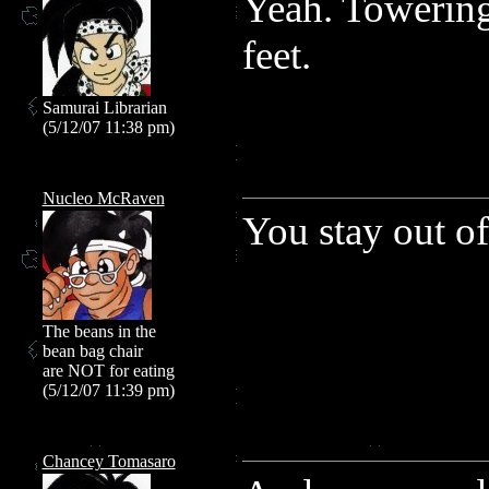
Yeah. Towering 
feet.
Samurai Librarian
(5/12/07 11:38 pm)
Nucleo McRaven
You stay out of 
The beans in the
bean bag chair
are NOT for eating
(5/12/07 11:39 pm)
Chancey Tomasaro