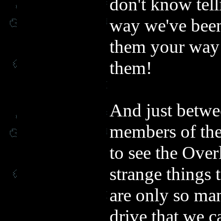
don't know tell
way we've been
them your way i
them!
And just betwe
members of the
to see the Over
strange things 
are only so man
drive that we c