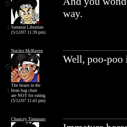
And you wonder
way.
Samurai Librarian
(5/12/07 11:39 pm)
Nucleo McRaven
Well, poo-poo 
The beans in the
bean bag chair
are NOT for eating
(5/12/07 11:41 pm)
Chancey Tomasaro