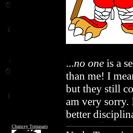
...
no one
is a s
than me! I mean
but they still c
am very sorry. 
better disciplin
Chancey Tomasaro