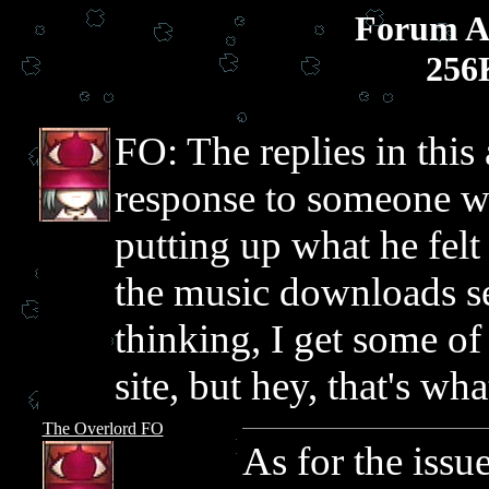
Forum Ar
256
FO: The replies in this
response to someone wh
putting up what he fel
the music downloads se
thinking, I get some of
site, but hey, that's wh
The Overlord FO
As for the issu