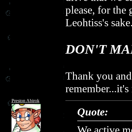
please, for the 
Leohtiss's sake.
DON'T MA
Thank you and 
remember...it's
Preston Abirok
Quote:
We active m