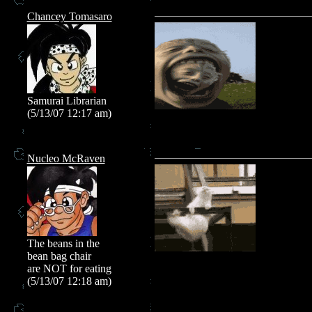
Chancey Tomasaro
Samurai Librarian
(5/13/07 12:17 am)
Nucleo McRaven
The beans in the
bean bag chair
are NOT for eating
(5/13/07 12:18 am)