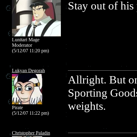
Stay out of his
Lunitari Mage
Moderator
(5/12/07 11:20 pm)
Lukyan Degorah
Allright. But o
Sporting Goods
weights.
Pirate
(5/12/07 11:22 pm)
Christopher Paladin