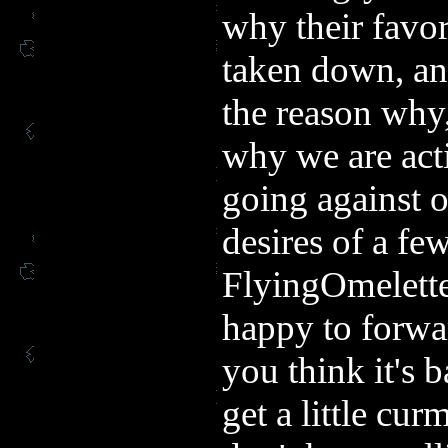
why their favor
taken down, an
the reason wh
why we are act
going against o
desires of a fe
FlyingOmelette
happy to forwar
you think it's
get a little c