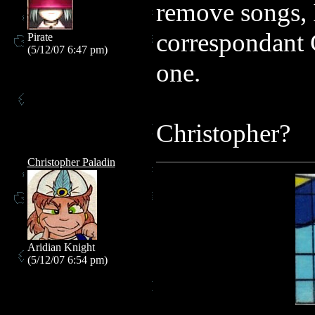
remove songs, 
correspondant 
Pirate
(5/12/07 6:47 pm)
one.
Christopher?
Christopher Paladin
Aridian Knight
(5/12/07 6:54 pm)