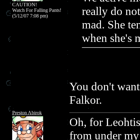
CAUTION!
really do not
Watch For Falling Pants!
(5/12/07 7:08 pm)
mad. She ten
when she's 
You don't want
Falkor.
Preston Abirok
Oh, for Leohtis
from under m