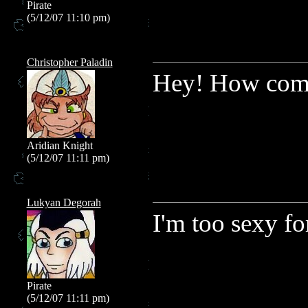
Pirate
(5/12/07 11:10 pm)
Christopher Paladin
Hey! How come
Aridian Knight
(5/12/07 11:11 pm)
Lukyan Degorah
I'm too sexy fo
Pirate
(5/12/07 11:11 pm)