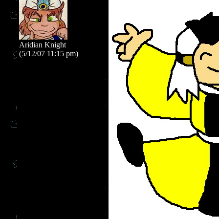
Aridian Knight
(5/12/07 11:15 pm)