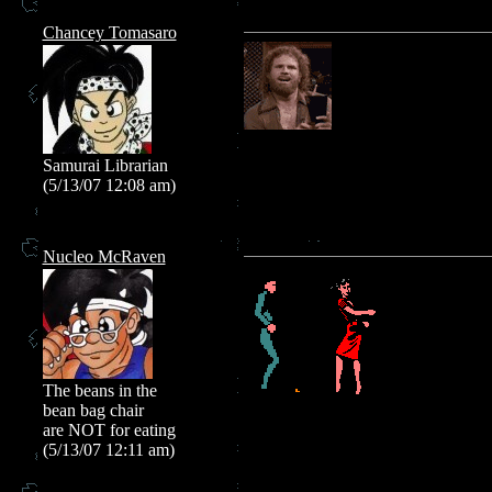
Chancey Tomasaro
Samurai Librarian
(5/13/07 12:08 am)
Nucleo McRaven
The beans in the
bean bag chair
are NOT for eating
(5/13/07 12:11 am)