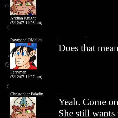
Aridian Knight
(5/12/07 11:26 pm)
Raymond OMalley
Does that mean 
Ferryman
(5/12/07 11:27 pm)
Christopher Paladin
Yeah. Come on.
She still wants