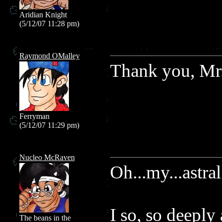
Aridian Knight
(5/12/07 11:28 pm)
Raymond OMalley
Thank you, Mr. 
Ferryman
(5/12/07 11:29 pm)
Nucleo McRaven
Oh...my...astral
I so, so deeply
The beans in the