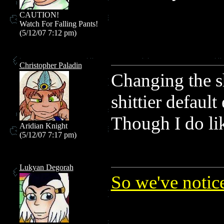
CAUTION!
Watch For Falling Pants!
(5/12/07 7:12 pm)
Christopher Paladin
Changing the s
shittier default
Though I do li
Aridian Knight
(5/12/07 7:17 pm)
Lukyan Degorah
So we've notic