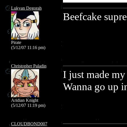
Lukyan Degorah
Beefcake supr
Pirate
(5/12/07 11:16 pm)
Christopher Paladin
I just made my 
Wanna go up in
Aridian Knight
(5/12/07 11:19 pm)
CLOUDBOND007