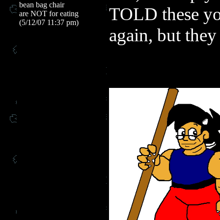
bean bag chair
TOLD these you
are NOT for eating
(5/12/07 11:37 pm)
again, but they 