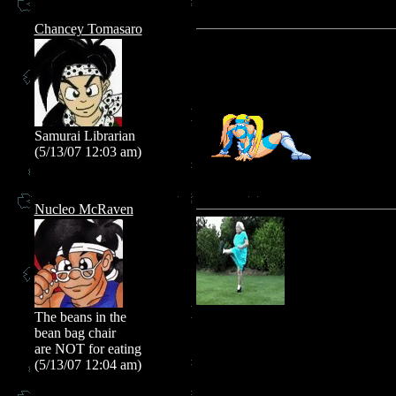
Chancey Tomasaro
Samurai Librarian
(5/13/07 12:03 am)
Nucleo McRaven
The beans in the
bean bag chair
are NOT for eating
(5/13/07 12:04 am)