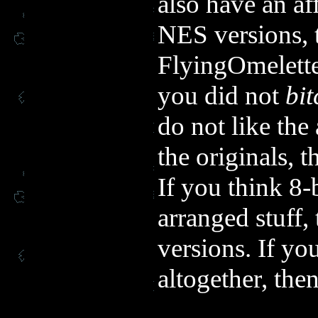
also have an af
NES versions, t
FlyingOmelette
you did not
bit
do not like the
the originals, 
If you think 8-
arranged stuff
versions. If yo
altogether, the