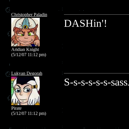
Christopher Paladin
DASHin'!
Aridian Knight
(5/12/07 11:12 pm)
Lukyan Degorah
S-s-s-s-s-s-sas
Pirate
(5/12/07 11:12 pm)