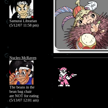
Samurai Librarian
(5/12/07 11:58 pm)
Nucleo McRaven
The beans in the
bean bag chair
are NOT for eating
(5/13/07 12:01 am)