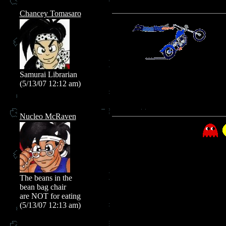
Chancey Tomasaro
Samurai Librarian
(5/13/07 12:12 am)
Nucleo McRaven
The beans in the
bean bag chair
are NOT for eating
(5/13/07 12:13 am)