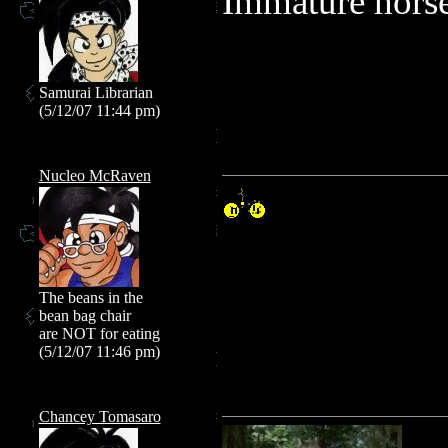
Immature horse
Samurai Librarian
(5/12/07 11:44 pm)
Nucleo McRaven
The beans in the
bean bag chair
are NOT for eating
(5/12/07 11:46 pm)
Chancey Tomasaro