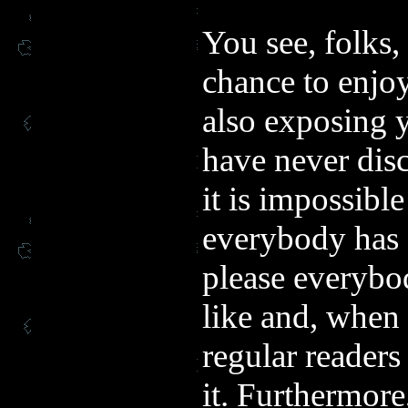
You see, folks,
chance to enjo
also exposing 
have never dis
it is impossibl
everybody has d
please everybod
like and, when 
regular readers
it. Furthermore,