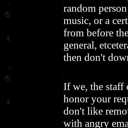
random person d
music, or a cer
from before th
general, etcetera
then don't down
If we, the staf
honor your req
don't like rem
with angry ema