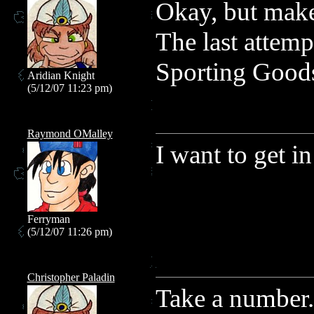
Okay, but make 
The last attemp
Sporting Goods
Aridian Knight
(5/12/07 11:23 pm)
Raymond OMalley
I want to get in
Ferryman
(5/12/07 11:26 pm)
Christopher Paladin
Take a number.