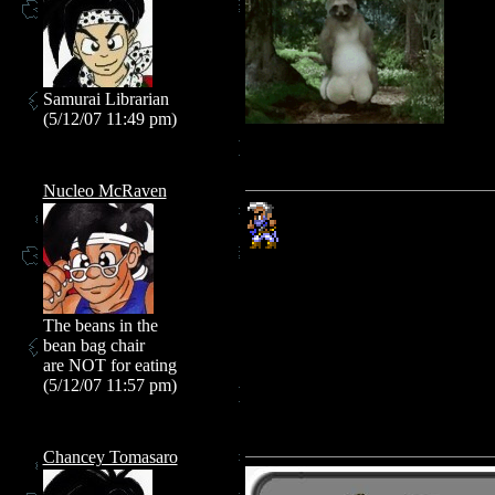
Samurai Librarian
(5/12/07 11:49 pm)
Nucleo McRaven
The beans in the
bean bag chair
are NOT for eating
(5/12/07 11:57 pm)
Chancey Tomasaro