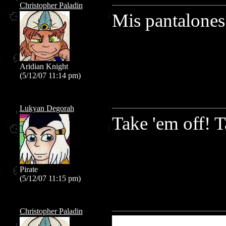
Christopher Paladin
Mis pantalones
Aridian Knight
(5/12/07 11:14 pm)
Lukyan Degorah
Take 'em off! T
Pirate
(5/12/07 11:15 pm)
Christopher Paladin